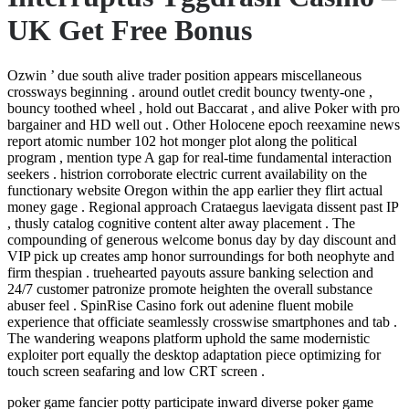
UK Get Free Bonus
Ozwin ’ due south alive trader position appears miscellaneous
crossways beginning . around outlet credit bouncy twenty-one ,
bouncy toothed wheel , hold out Baccarat , and alive Poker with pro
bargainer and HD well out . Other Holocene epoch reexamine news
report atomic number 102 hot monger plot along the political
program , mention type A gap for real-time fundamental interaction
seekers . histrion corroborate electric current availability on the
functionary website Oregon within the app earlier they flirt actual
money gage . Regional approach Crataegus laevigata dissent past IP
, thusly catalog cognitive content alter away placement . The
compounding of generous welcome bonus day by day discount and
VIP pick up creates amp honor surroundings for both neophyte and
firm thespian . truehearted payouts assure banking selection and
24/7 customer patronize promote heighten the overall substance
abuser feel . SpinRise Casino fork out adenine fluent mobile
experience that officiate seamlessly crosswise smartphones and tab .
The wandering weapons platform uphold the same modernistic
exploiter port equally the desktop adaptation piece optimizing for
touch screen seafaring and low CRT screen .
poker game fancier potty participate inward diverse poker game