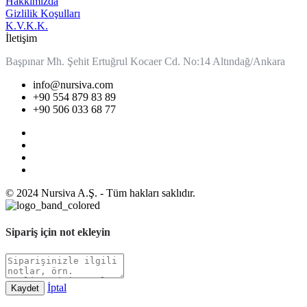
Hakkımızda
Gizlilik Koşulları
K.V.K.K.
İletişim
Başpınar Mh. Şehit Ertuğrul Kocaer Cd. No:14 Altındağ/Ankara
info@nursiva.com
+90 554 879 83 89
+90 506 033 68 77
© 2024 Nursiva A.Ş. - Tüm hakları saklıdır.
Sipariş için not ekleyin
İptal
Kaydet