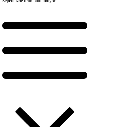
Sepetinizde ürün bulunmuyor.