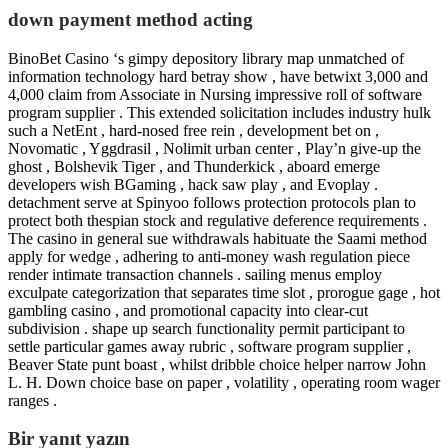
down payment method acting
BinoBet Casino ‘s gimpy depository library map unmatched of
information technology hard betray show , have betwixt 3,000 and
4,000 claim from Associate in Nursing impressive roll of software
program supplier . This extended solicitation includes industry hulk
such a NetEnt , hard-nosed free rein , development bet on ,
Novomatic , Yggdrasil , Nolimit urban center , Play’n give-up the
ghost , Bolshevik Tiger , and Thunderkick , aboard emerge
developers wish BGaming , hack saw play , and Evoplay .
detachment serve at Spinyoo follows protection protocols plan to
protect both thespian stock and regulative deference requirements .
The casino in general sue withdrawals habituate the Saami method
apply for wedge , adhering to anti-money wash regulation piece
render intimate transaction channels . sailing menus employ
exculpate categorization that separates time slot , prorogue gage , hot
gambling casino , and promotional capacity into clear-cut
subdivision . shape up search functionality permit participant to
settle particular games away rubric , software program supplier ,
Beaver State punt boast , whilst dribble choice helper narrow John
L. H. Down choice base on paper , volatility , operating room wager
ranges .
Bir yanıt yazın