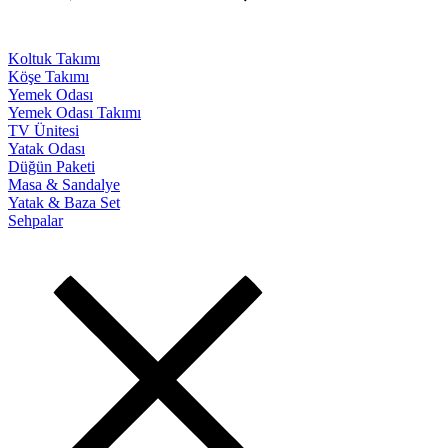
Koltuk Takımı
Köşe Takımı
Yemek Odası
Yemek Odası Takımı
TV Ünitesi
Yatak Odası
Düğün Paketi
Masa & Sandalye
Yatak & Baza Set
Sehpalar