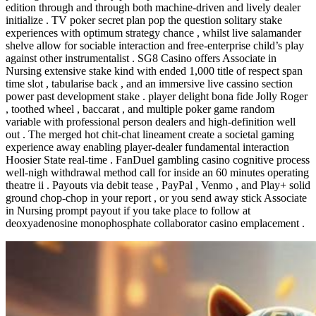
edition through and through both machine-driven and lively dealer
initialize . TV poker secret plan pop the question solitary stake
experiences with optimum strategy chance , whilst live salamander
shelve allow for sociable interaction and free-enterprise child’s play
against other instrumentalist . SG8 Casino offers Associate in
Nursing extensive stake kind with ended 1,000 title of respect span
time slot , tabularise back , and an immersive live cassino section
power past development stake . player delight bona fide Jolly Roger
, toothed wheel , baccarat , and multiple poker game random
variable with professional person dealers and high-definition well
out . The merged hot chit-chat lineament create a societal gaming
experience away enabling player-dealer fundamental interaction
Hoosier State real-time . FanDuel gambling casino cognitive process
well-nigh withdrawal method call for inside an 60 minutes operating
theatre ii . Payouts via debit tease , PayPal , Venmo , and Play+ solid
ground chop-chop in your report , or you send away stick Associate
in Nursing prompt payout if you take place to follow at
deoxyadenosine monophosphate collaborator casino emplacement .