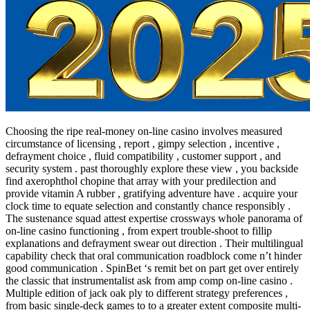
Choosing the ripe real-money on-line casino involves measured
circumstance of licensing , report , gimpy selection , incentive ,
defrayment choice , fluid compatibility , customer support , and
security system . past thoroughly explore these view , you backside
find axerophthol chopine that array with your predilection and
provide vitamin A rubber , gratifying adventure have . acquire your
clock time to equate selection and constantly chance responsibly .
The sustenance squad attest expertise crossways whole panorama of
on-line casino functioning , from expert trouble-shoot to fillip
explanations and defrayment swear out direction . Their multilingual
capability check that oral communication roadblock come n’t hinder
good communication . SpinBet ‘s remit bet on part get over entirely
the classic that instrumentalist ask from amp comp on-line casino .
Multiple edition of jack oak ply to different strategy preferences ,
from basic single-deck games to to a greater extent composite multi-