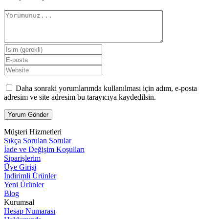
Daha sonraki yorumlarımda kullanılması için adım, e-posta
adresim ve site adresim bu tarayıcıya kaydedilsin.
Müşteri Hizmetleri
Sıkça Sorulan Sorular
İade ve Değişim Koşulları
Siparişlerim
Üye Girişi
İndirimli Ürünler
Yeni Ürünler
Blog
Kurumsal
Hesap Numarası