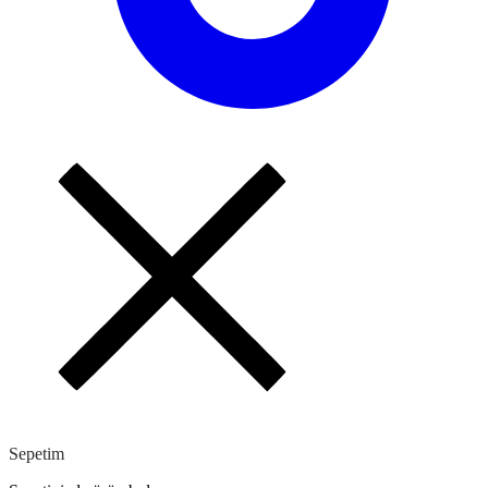
Sepetim