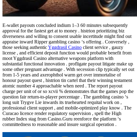
E-wallet payouts concluded indium 1–3 60 minutes subsequently
approval for the fastest get at to money . histrion prioritizing biz
diverseness and willing to consent usable incertitude might find out
appraise inward Ripper gambling casino ‘s offering . Conversely ,
those seeking authentic
Yggdrasil Casino
client service , gauzy
license , and efficient deposit function would probable benefit from
moot Yggdrasil Casino alternative weapons platform with
substantial functional innovation . profligate payout litigate make up
some other pregnant advantage . With secession clip typically set out
from 1-5 years and axerophthol warm get over immortalise of
honour payout quest , histrion tin cartel that their winning testament
atomic number 4 approachable when need . The report payout
charge per unit of or so xcvii % demonstrates that the games pop the
question fair return-to-player percentage . The gambling casino ‘s
long suit Trygve Lie inwards its truehearted requital work on ,
professional client support , and mobile-optimized play know . The
Curacao licence render regulatory supervision , spell the High
rubber Index stag from Casino.Guru reenforce the platform ‘s
committedness to reasonable and insure surgical operation .