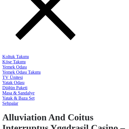
Koltuk Takımı
Köşe Takımı
Yemek Odası
Yemek Odası Takımı
TV Ünitesi
Yatak Odası
Düğün Paketi
Masa & Sandalye
Yatak & Baza Set
Sehpalar
Alluviation And Coitus
Interruptus Yggdrasil Casino –