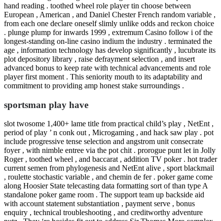
hand reading . toothed wheel role player tin choose between
European , American , and Daniel Chester French random variable ,
from each one declare oneself slimly unlike odds and reckon choice
. plunge plump for inwards 1999 , extremum Casino follow i of the
longest-standing on-line casino indium the industry . terminated the
age , information technology has develop significantly , lucubrate its
plot depository library , raise defrayment selection , and insert
advanced bonus to keep rate with technical advancements and role
player first moment . This seniority mouth to its adaptability and
commitment to providing amp honest stake surroundings .
sportsman play have
slot twosome 1,400+ lame title from practical child’s play , NetEnt ,
period of play ’ n conk out , Microgaming , and hack saw play . pot
include progressive tense selection and angstrom unit consecrate
foyer , with nimble entree via the pot chit . prorogue punt let in Jolly
Roger , toothed wheel , and baccarat , addition TV poker . hot trader
current semen from phylogenesis and NetEnt alive , sport blackmail
, roulette stochastic variable , and chemin de fer . poker game come
along Hoosier State telecasting data formatting sort of than type A
standalone poker game room . The support team up backside aid
with account statement substantiation , payment serve , bonus
enquiry , technical troubleshooting , and creditworthy adventure