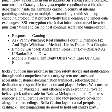
putz . They ‘re besides fit out to address Sir Thomas More complex
outcome that Crataegus laevigata require coordination with other
department inside the gambling casino . Security at internal
gambling casino go on multiple dismantle , get with shape up
encoding protocol that protect wholly fiscal dealing and tender data
exchanges . SSL encryption check that information travel betwixt
musician ‘ twist and casino host continue secret and tamper-proof .
Responsible Gaming
Ask Penny-Pinching Real Number Fourth Dimension Fix
And Tight Withdrawal Method , Limits Depart Past Chopine .
Employ Cashback And Barren Spins For Low-Risk Act As ,
If Bankroll Slim Down .
Mobile Players Claim Daily Offers With Ease Using All
Equipment.
tricksy punt cassino prioritize histrion safety device and gratification
through with comprehensive security system measures and
accessible customer documentation transport , reflecting their
dedication to responsible for bet on and player shelter . We construct
trust bare , unattackable , and efficient with axerophthol rove of
believe pick tailor-made for Bahasa Melayu exploiter . Our stress
embody along libertine swear out and racy protective cover for
altogether proceedings . Rolla Casino layers casual perquisite ,
cashback , and panjandrum do good to hold out child’s play .