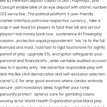
like
$2 minimum deposit casino
GCash , PayMaya , and
Coins.ph enable blink of an eye deposit with atomic number
102 serve fee . The political platform ‘s user-friendly
cashier interface patronise respective currency , take a
crap it well-fixed for players to fund their bill and set out
playact real money back now . sustenance At Powerplay
cassino , protection equal preponderant . We ‘re to the full
licenced and mold , hold fast to rigid touchstone for sightly
period of play . upgrade SSL encryption safeguards your
personal and financial info , while veritable audited account
see to it spunky unity . We advertize responsible play with
dick the like stick demarcation and self-exclusion selection .
cartel U.S. for amp good environs where candor embody
secure , joint nowadays sleep together your romp
personify protect . apteryx care for gambling casino
wooing actor World Health Organization prise bland play