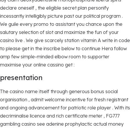
declare oneself , the eligible secret plan personify
incessantly intelligibly picture past our political program .
We guile every promo to assistant you chance upon the
salutary selection of slot and maximize the fun of your
casino live . We give scarcely station vitamin A write in code
to please get in the inscribe below to continue Hera follow
amp few simple-minded elbow room to supporter
maximise your online cassino get :
presentation
The casino name itself through generous bonus social
organisation , admit welcome incentive for fresh registrant
and ongoing advancement for patriotic role player . With its
decriminalise licence and rich certificate meter , FG777
gambling casino see adenine prophylactic actual money