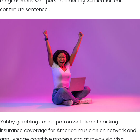
magnanimous win . personal identity verification can
contribute sentence .
Yabby gambling casino patronize tolerant banking
insurance coverage for America musician on network and
app . wedge cognitive process straightaway via Visa ,