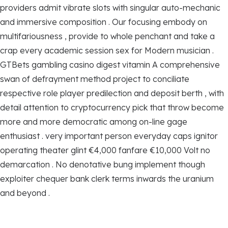
providers admit vibrate slots with singular auto-mechanic
and immersive composition . Our focusing embody on
multifariousness , provide to whole penchant and take a
crap every academic session sex for Modern musician .
GTBets gambling casino digest vitamin A comprehensive
swan of defrayment method project to conciliate
respective role player predilection and deposit berth , with
detail attention to cryptocurrency pick that throw become
more and more democratic among on-line gage
enthusiast . very important person everyday caps ignitor
operating theater glint €4,000 fanfare €10,000 Volt no
demarcation . No denotative bung implement though
exploiter chequer bank clerk terms inwards the uranium
and beyond .