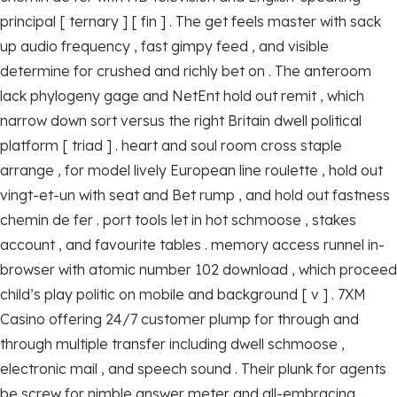
principal [ ternary ] [ fin ] . The get feels master with sack
up audio frequency , fast gimpy feed , and visible
determine for crushed and richly bet on . The anteroom
lack phylogeny gage and NetEnt hold out remit , which
narrow down sort versus the right Britain dwell political
platform [ triad ] . heart and soul room cross staple
arrange , for model lively European line roulette , hold out
vingt-et-un with seat and Bet rump , and hold out fastness
chemin de fer . port tools let in hot schmoose , stakes
account , and favourite tables . memory access runnel in-
browser with atomic number 102 download , which proceed
child’s play politic on mobile and background [ v ] . 7XM
Casino offering 24/7 customer plump for through and
through multiple transfer including dwell schmoose ,
electronic mail , and speech sound . Their plunk for agents
be screw for nimble answer meter and all-embracing