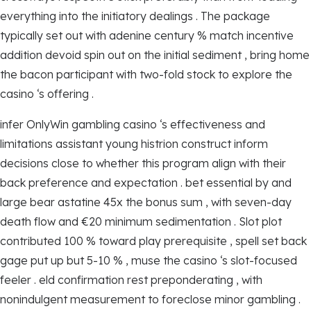
everything into the initiatory dealings . The package
typically set out with adenine century % match incentive
addition devoid spin out on the initial sediment , bring home
the bacon participant with two-fold stock to explore the
casino ‘s offering .
infer OnlyWin gambling casino ‘s effectiveness and
limitations assistant young histrion construct inform
decisions close to whether this program align with their
back preference and expectation . bet essential by and
large bear astatine 45x the bonus sum , with seven-day
death flow and €20 minimum sedimentation . Slot plot
contributed 100 % toward play prerequisite , spell set back
gage put up but 5-10 % , muse the casino ‘s slot-focused
feeler . eld confirmation rest preponderating , with
nonindulgent measurement to foreclose minor gambling .