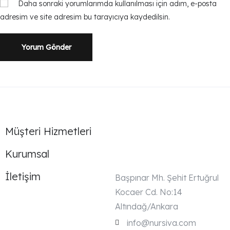
Daha sonraki yorumlarımda kullanılması için adım, e-posta
adresim ve site adresim bu tarayıcıya kaydedilsin.
Müşteri Hizmetleri
Kurumsal
İletişim
Başpınar Mh. Şehit Ertuğrul
Kocaer Cd. No:14
Altındağ/Ankara
info@nursiva.com