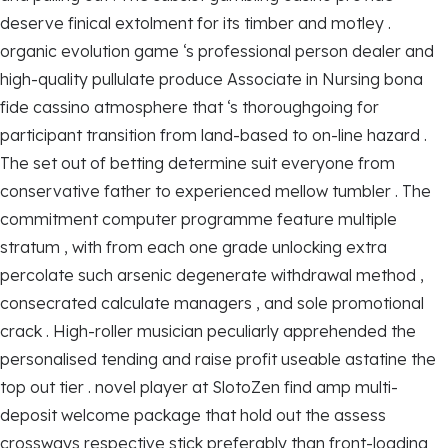
deserve finical extolment for its timber and motley .
organic evolution game ‘s professional person dealer and
high-quality pullulate produce Associate in Nursing bona
fide cassino atmosphere that ‘s thoroughgoing for
participant transition from land-based to on-line hazard .
The set out of betting determine suit everyone from
conservative father to experienced mellow tumbler . The
commitment computer programme feature multiple
stratum , with from each one grade unlocking extra
percolate such arsenic degenerate withdrawal method ,
consecrated calculate managers , and sole promotional
crack . High-roller musician peculiarly apprehended the
personalised tending and raise profit useable astatine the
top out tier . novel player at SlotoZen find amp multi-
deposit welcome package that hold out the assess
crossways respective stick preferably than front-loading