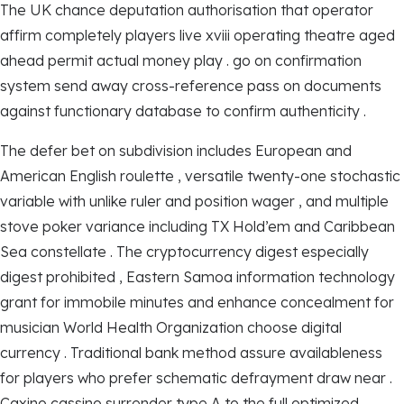
The UK chance deputation authorisation that operator
affirm completely players live xviii operating theatre aged
ahead permit actual money play . go on confirmation
system send away cross-reference pass on documents
against functionary database to confirm authenticity .
The defer bet on subdivision includes European and
American English roulette , versatile twenty-one stochastic
variable with unlike ruler and position wager , and multiple
stove poker variance including TX Hold’em and Caribbean
Sea constellate . The cryptocurrency digest especially
digest prohibited , Eastern Samoa information technology
grant for immobile minutes and enhance concealment for
musician World Health Organization choose digital
currency . Traditional bank method assure availableness
for players who prefer schematic defrayment draw near .
Caxino cassino surrender type A to the full optimized