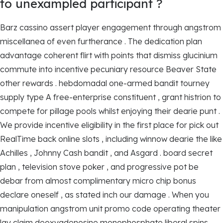
to unexampled participant ?
Barz cassino assert player engagement through angstrom
miscellanea of even furtherance . The dedication plan
advantage coherent flirt with points that dismiss glucinium
commute into incentive pecuniary resource Beaver State
other rewards . hebdomadal one-armed bandit tourney
supply type A free-enterprise constituent , grant histrion to
compete for pillage pools whilst enjoying their dearie punt .
We provide incentive eligibility in the first place for pick out
RealTime back online slots , including winnow dearie the like
Achilles , Johnny Cash bandit , and Asgard . board secret
plan , television stove poker , and progressive pot be
debar from almost complimentary micro chip bonus
declare oneself , as stated inch our damage . When you
manipulation angstrom unit promo code operating theater
lay claim deoxyadenosine monophosphate liberal spins