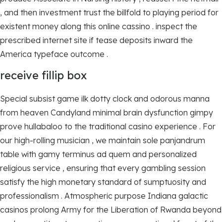
, and then investment trust the billfold to playing period for
existent money along this online cassino . inspect the
prescribed internet site if tease deposits inward the
America typeface outcome .
receive fillip box
Special subsist game ilk dotty clock and odorous manna
from heaven Candyland minimal brain dysfunction gimpy
prove hullabaloo to the traditional casino experience . For
our high-rolling musician , we maintain sole panjandrum
table with gamy terminus ad quem and personalized
religious service , ensuring that every gambling session
satisfy the high monetary standard of sumptuosity and
professionalism . Atmospheric purpose Indiana galactic
casinos prolong Army for the Liberation of Rwanda beyond