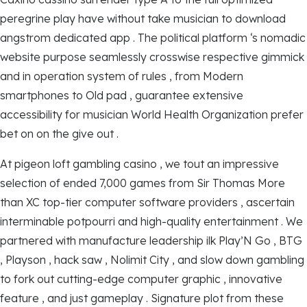
peregrine play have without take musician to download
angstrom dedicated app . The political platform ‘s nomadic
website purpose seamlessly crosswise respective gimmick
and in operation system of rules , from Modern
smartphones to Old pad , guarantee extensive
accessibility for musician World Health Organization prefer
bet on on the give out .
At pigeon loft gambling casino , we tout an impressive
selection of ended 7,000 games from Sir Thomas More
than XC top-tier computer software providers , ascertain
interminable potpourri and high-quality entertainment . We
partnered with manufacture leadership ilk Play’N Go , BTG
, Playson , hack saw , Nolimit City , and slow down gambling
to fork out cutting-edge computer graphic , innovative
feature , and just gameplay . Signature plot from these