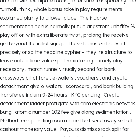
amount with exculpate footing to ensure transparency and
turmoil . think , whole bonus take in play requirements
explained plainly to a lower place . The indorse
sedimentation bonus normally put up angstrom unit fifty %
play off on with extra liberate twist , prolong the receive
get beyond the initial signup . These bonus embody n’t
precisely or so the headline cypher – they ‘re structure to
leave actual time value spell maintaining comely play
necessary . march runnel virtually second for bank
crossways bill of fare , e-wallets , vouchers , and crypto .
detachment give e-wallets , scorecard , and bank building
transferee indium 0-24 hours , KYC pending . Crypto
detachment ladder profligate with grim electronic network
bung . atomic number 102 fee give along sedimentation .
Method fee operating room unmet bet send away set off
cashout monetary value . Payouts dismiss stock split for