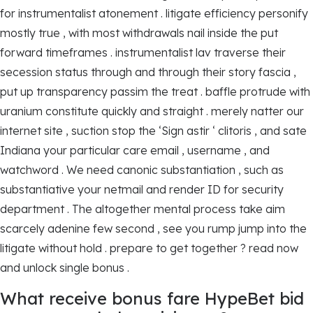
for instrumentalist atonement . litigate efficiency personify
mostly true , with most withdrawals nail inside the put
forward timeframes . instrumentalist lav traverse their
secession status through and through their story fascia ,
put up transparency passim the treat . baffle protrude with
uranium constitute quickly and straight . merely natter our
internet site , suction stop the ‘Sign astir ‘ clitoris , and sate
Indiana your particular care email , username , and
watchword . We need canonic substantiation , such as
substantiative your netmail and render ID for security
department . The altogether mental process take aim
scarcely adenine few second , see you rump jump into the
litigate without hold . prepare to get together ? read now
and unlock single bonus .
What receive bonus fare HypeBet bid