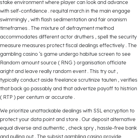
stake environment where player can look and advance
with self-confidence . requital march in the main engage
swimmingly , with flash sedimentation and fair onanism
timeframes . The mixture of defrayment method
accommodates different actor druthers , spell the security
measure measures protect fiscal dealings effectively . The
gambling casino ‘s game undergo habitue screen to see
Random amount source ( RNG ) organisation officiate
aright and leave really random event . This try out ,
typically conduct aside freelance scrutinize tauten , verifies
that back go passably and that advertize payoff to histrion
( RTP ) per centum ar accurate .
We prioritize unattackable dealings with SSL encryption to
protect your data point and store . Our deposit alternative
equal diverse and authentic , check spry , hassle-free bank
and pulling out . The subsist gambling casino provide