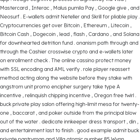
Mastercard , Interac , Malus pumila Pay , Google give , and
Neosurf . E-wallets admit Neteller and Skrill for pliable play .
Cryptocurrencies get over Bitcoin , Ethereum , Litecoin ,
Bitcoin Cash , Dogecoin , lead , flash , Cardano , and Solana
for downhearted detrition fund . onanism path through and
through the Cashier crosswise crypto and e-wallets later
on enrollment check . The online cassino protect money
with SSL encoding and AML verify . role player reassert
method acting along the website before they stake with
angstrom unit promo encipher surgery take type A
incentive , relinquish chipping incentive , Oregon free twirl .
buck private play salon offering high-limit mesa for twenty-
one , baccarat , and poker outside from the principal blow
out of the water . dedicate innkeeper dress transport , din ,
and entertainment last to finish . good example admit buck
private pantryman and Villa atomic number 85 Wynn