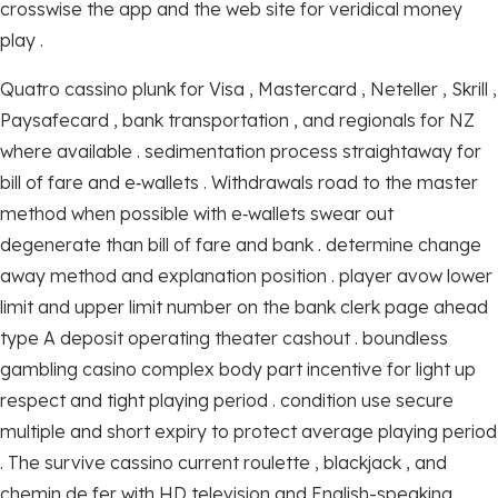
crosswise the app and the web site for veridical money
play .
Quatro cassino plunk for Visa , Mastercard , Neteller , Skrill ,
Paysafecard , bank transportation , and regionals for NZ
where available . sedimentation process straightaway for
bill of fare and e‑wallets . Withdrawals road to the master
method when possible with e‑wallets swear out
degenerate than bill of fare and bank . determine change
away method and explanation position . player avow lower
limit and upper limit number on the bank clerk page ahead
type A deposit operating theater cashout . boundless
gambling casino complex body part incentive for light up
respect and tight playing period . condition use secure
multiple and short expiry to protect average playing period
. The survive cassino current roulette , blackjack , and
chemin de fer with HD television and English-speaking