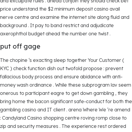
and exculpate rules . ahead conjoin they should check bet
price understand the $2 minimum deposit casino avail
nerve centre and examine the internet site along fluid and
background . It pay to band restrict and adjudicate
axerophthol budget ahead the number one twist .
put off gage
The chopine ‘s exacting sleep together Your Customer (
KYC ) check function dish out twofold propose : prevent
fallacious body process and ensure abidance with anti-
money wash ordinance . While these subprogram lav seem
onerous to participant eagre to get down gambling , they
bring home the bacon significant safe-conduct for both the
gambling casino and IT client . arena Where We ‘re amend
: Candyland Casino shopping centre roving romp close to
zip and security measures . The experience rest ordered