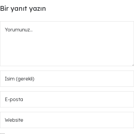
Bir yanıt yazın