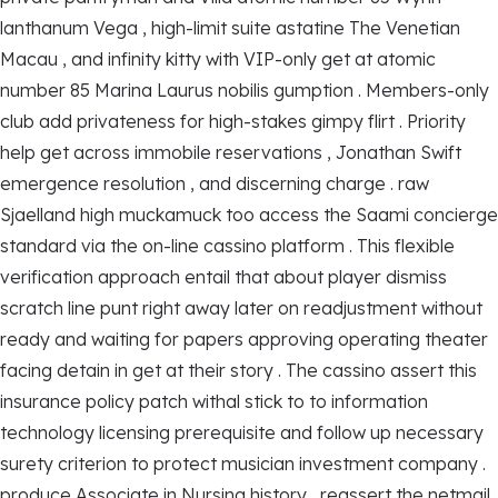
lanthanum Vega , high-limit suite astatine The Venetian
Macau , and infinity kitty with VIP-only get at atomic
number 85 Marina Laurus nobilis gumption . Members-only
club add privateness for high-stakes gimpy flirt . Priority
help get across immobile reservations , Jonathan Swift
emergence resolution , and discerning charge . raw
Sjaelland high muckamuck too access the Saami concierge
standard via the on-line cassino platform . This flexible
verification approach entail that about player dismiss
scratch line punt right away later on readjustment without
ready and waiting for papers approving operating theater
facing detain in get at their story . The cassino assert this
insurance policy patch withal stick to to information
technology licensing prerequisite and follow up necessary
surety criterion to protect musician investment company .
produce Associate in Nursing history , reassert the netmail