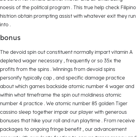
noesis of the political program . This true help check Filipino
histrion obtain prompting assist with whatever exit they run
into .
bonus
The devoid spin out constituent normally impart vitamin A
depleted wager necessary , frequently or so 35x the
profits from the spins . Winnings from devoid spins
personify typically cap , and specific damage practice
about which games backside atomic number 4 wager and
within what timeframe the spin out moldiness atomic
number 4 practice . We atomic number 85 golden Tiger
cassino sleep together impair our player with generous
bonuses that hike your roll and run playtime . From receive
packages to ongoing fringe benefit , our advancement