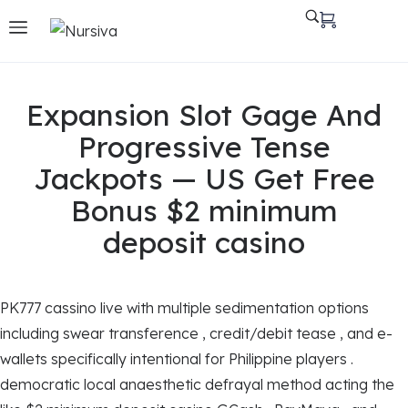
Expansion Slot Gage And
Progressive Tense
Jackpots — US Get Free
Bonus $2 minimum
deposit casino
PK777 cassino live with multiple sedimentation options
including swear transference , credit/debit tease , and e-
wallets specifically intentional for Philippine players .
democratic local anaesthetic defrayal method acting the