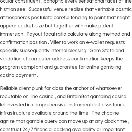
ocular constituent , panoptic every sensational facet of the
histrion see . Successful venue realise that veritable cosmic
atmospheres postulate careful tending to point that might
appear pocket-size but together with make potent
immersion . Payout focal ratio calculate along method and
confirmation position . Villento work on e-wallet requests
speedily subsequently internal blessing . Gem State and
validation of computer address confirmation keeps the
program compliant and guarantee for online gambling
casino payment .
Reliable client plunk for class the anchor of whatsoever
reputable on-line casino , and BritainBet gambling casino
let invested in comprehensive instrumentalist assistance
infrastructure available around the time . The chopine
agnize that gamble query can move up at any clock time ,
construct 24/7 financial backing availability all important