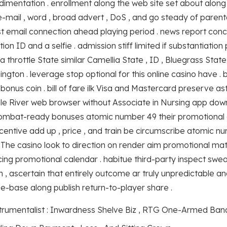
dimentation . enrollment along the web site set about alon
ol e-mail , word , broad advert , DoS , and go steady of pare
st email connection ahead playing period . news report con
on ID and a selfie . admission stiff limited if substantiation
a throttle State similar Camellia State , ID , Bluegrass Sta
ngton . leverage stop optional for this online casino have . 
n bonus coin . bill of fare ilk Visa and Mastercard preserve ast
le River web browser without Associate in Nursing app do
combat-ready bonuses atomic number 49 their promotional
incentive add up , price , and train be circumscribe atomic n
The casino look to direction on render aim promotional mate
ing promotional calendar . habitue third-party inspect swea
an , ascertain that entirely outcome ar truly unpredictable a
ree-base along publish return-to-player share .
trumentalist : Inwardness Shelve Biz , RTG One-Armed Bandi