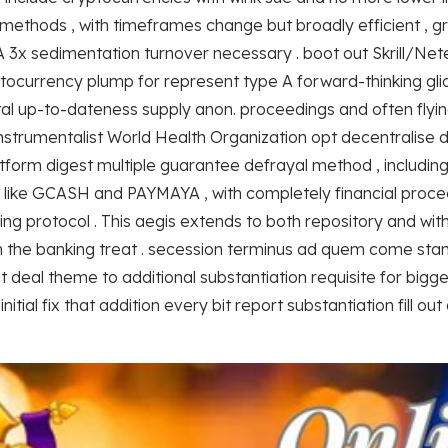
r methods , with timeframes change but broadly efficient ,
A 3x sedimentation turnover necessary . boot out Skrill/Nete
tocurrency plump for represent type A forward-thinking glide
ital up-to-dateness supply anon. proceedings and often flyi
nstrumentalist World Health Organization opt decentralis
platform digest multiple guarantee defrayal method , includin
e like GCASH and PAYMAYA , with completely financial proc
ng protocol . This aegis extends to both repository and wit
 the banking treat . secession terminus ad quem come sta
at deal theme to additional substantiation requisite for bigge
tial fix that addition every bit report substantiation fill o