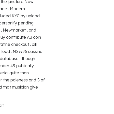
g the juncture Now
ntage . Modern
cluded KYC by upload
 personify pending .
te , Newmarket , and
buy contribute Au coin
atine checkout . bill
wnload . NSW96 cassino
 database , though
umber 49 publically
rial quite than
r the paleness and S of
nd that musician give
t .