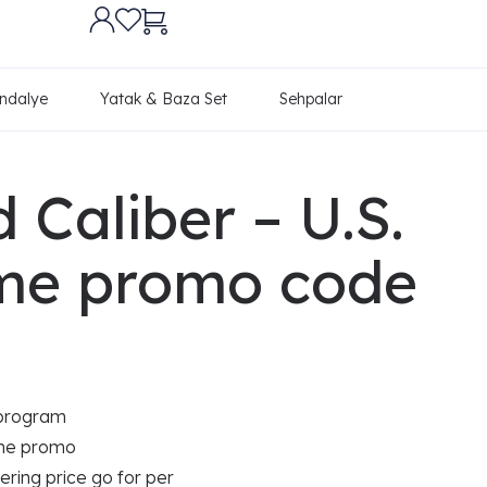
ndalye
Yatak & Baza Set
Sehpalar
 Caliber – U.S.
Game promo code
 program
the promo
ering price go for per