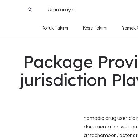
Koltuk Takımı
Köşe Takımı
Yemek 
Package Provid
jurisdiction P
nomadic drug user cla
documentation welcome 
antechamber . actor sta