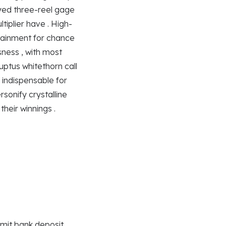
yed three-reel gage
tiplier have . High-
tertainment for chance
usness , with most
uptus whitethorn call
 indispensable for
sonify crystalline
heir winnings .
mit bank deposit .