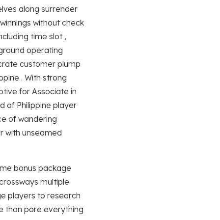
elves along surrender
 winnings without check
cluding time slot ,
kground operating
secrate customer plump
pine . With strong
tive for Associate in
 of Philippine player
nce of wandering
yer with unseamed
come bonus package
 crossways multiple
ge players to research
te than pore everything