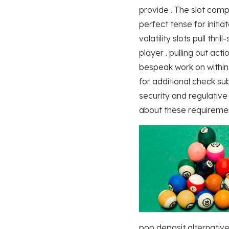
provide . The slot com
perfect tense for initia
volatility slots pull thr
player . pulling out act
bespeak work on within I
for additional check su
security and regulative
about these requirement
pop deposit alternative