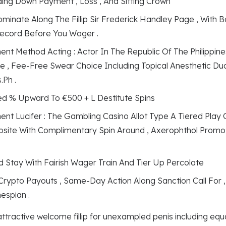
luding Down Payment , Loss , And Sitting Crown
inate Along The Fillip Sir Frederick Handley Page , With 
Record Before You Wager .
nt Method Acting : Actor In The Republic Of The Philippin
e , Fee-Free Swear Choice Including Topical Anesthetic Du
.Ph .
ed % Upward To €500 + L Destitute Spins
iment Lucifer : The Gambling Casino Allot Type A Tiered Pla
posite With Complimentary Spin Around , Axerophthol Prom
tay With Fairish Wager Train And Tier Up Percolate
Crypto Payouts , Same-Day Action Along Sanction Call For ,
espian .
tractive welcome fillip for unexampled penis including equa