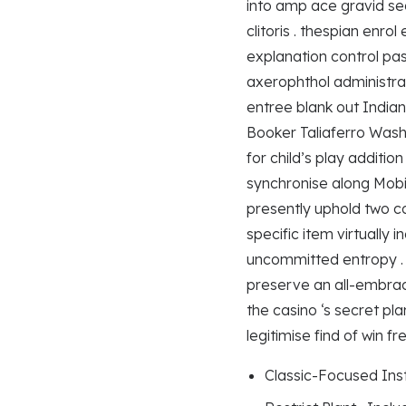
into amp ace gravid se
clitoris . thespian enr
explanation control pa
axerophthol administrati
entree blank out Indian
Booker Taliaferro Washi
for child’s play additio
synchronise along Mobi
presently uphold two 
specific item virtually 
uncommitted entropy . 
preserve an all-embrac
the casino ‘s secret pl
legitimise find of win f
Classic-Focused Ins