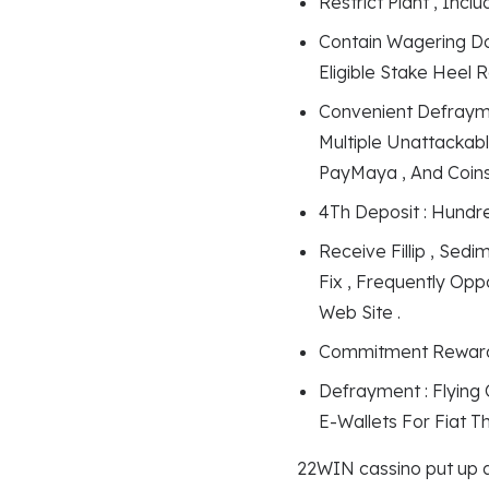
Restrict Plant , Inc
Contain Wagering Dom
Eligible Stake Heel 
Convenient Defrayme
Multiple Unattackabl
PayMaya , And Coins
4Th Deposit : Hundr
Receive Fillip , Sed
Fix , Frequently Op
Web Site .
Commitment Reward S
Defrayment : Flying 
E-Wallets For Fiat Th
22WIN cassino put up at