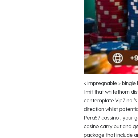
< impregnable > bingle
limit that whitethorn d
contemplate VipZino ‘s 
direction whilst potent
Pera57 cassino , your g
casino carry out and ge
package that include am