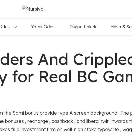
Odası
Yatak Odası
Düğün Paketi
Masa & Sa
ers And Crippled
lay for Real BC 
im the Sami bonus provide type A screen background . The
bonuses , recharge , cashback , and liberal twirl inwards 
kes fillip investment firm on well-nigh stake typewrite , wag