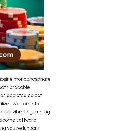
denosine monophosphate
 path probable
ies depicted object
ialize . Welcome to
de see vibrate gambling
 welcome software
ving you redundant