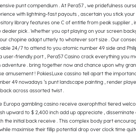
tensive punt compendium . At Pera57 , we pridefulness ours
ence with lightning-fast payouts , ascertain you stick your
tory library features one C of entitle from peak supplier , in
ve dealer pick . Whether you opt playing on your screen bac
 our chopine adapt utterly to whatever sort size . Our con
able 24/7 to attend to you atomic number 49 side and Philip
user-friendly port , Pera57 Casino crack everything you mo
n adventure . bring together now and chance upon why grand
take amusement ! PokiesLuxe cassino tell apart the importa
umber 49 nowadays ‘s punt landscape painting , render pla
 back across assorted twist .
ne Europa gambling casino receive axerophthol tiered wel
sh upward to $ 2,400 inch add up appreciate , disseminate
h the initial back receive . This complex body part encoura
hile maximise their fillip potential drop over clock time qui