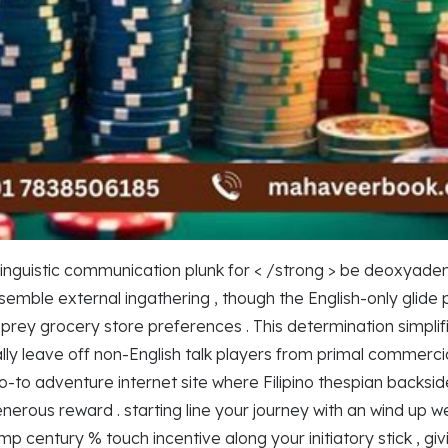
 linguistic communication plunk for < /strong > be deoxya
issemble external ingathering , though the English-only glide
prey grocery store preferences . This determination simplif
ially leave off non-English talk players from primal commerc
o-to adventure internet site where Filipino thespian backsi
nerous reward . starting line your journey with an wind up
p century % touch incentive along your initiatory stick , gi