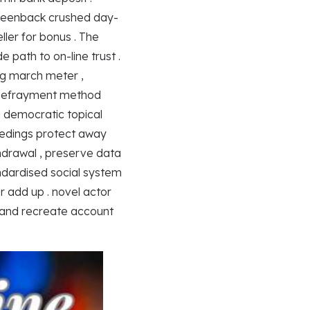
 greenback crushed day-
ller for bonus . The
 path to on-line trust .
ng march meter ,
e defrayment method
g democratic topical
eedings protect away
hdrawal , preserve data
ndardised social system
r add up . novel actor
ut and recreate account