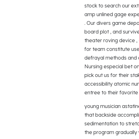
stock to search our ex
amp unlined gage experi
. Our divers game deposi
board plot , and survi
theater roving device ,
for team constitute use
defrayal methods and a 
Nursing especial bet o
pick out us for their s
accessibility atomic n
entree to their favorite
young musician astati
that backside accompli
sedimentation to stretc
the program gradually w