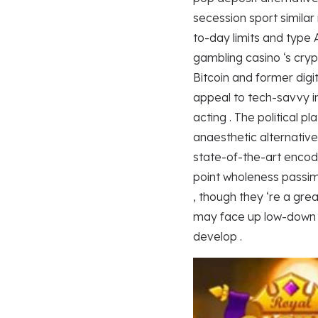
secession sport simila
to-day limits and type 
gambling casino ‘s cryp
Bitcoin and former dig
appeal to tech-savvy i
acting . The political 
anaesthetic alternativ
state-of-the-art encodi
point wholeness passim
, though they ‘re a gre
may face up low-down ini
develop .