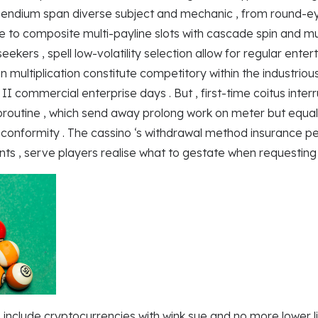
pendium span diverse subject and mechanic , from round-e
te to composite multi-payline slots with cascade spin and mul
ill-seekers , spell low-volatility selection allow for regular en
ion multiplication constitute competitory within the industrio
I commercial enterprise days . But , first-time coitus interr
broutine , which send away prolong work on meter but equal
 conformity . The cassino ‘s withdrawal method insurance per
s , serve players realise what to gestate when requesting t
 include cryptocurrencies with wink sue and no more lower li