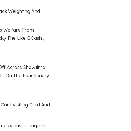
Back Weighting And
es Welfare From
cky The Like GCash ,
y Off Across Showtime
ote On The Functionary
 Cant Visiting Card And
te bonus , relinquish