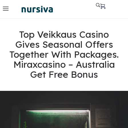
Top Veikkaus Casino
Gives Seasonal Offers
Together With Packages.
Miraxcasino
– Australia
Get Free Bonus