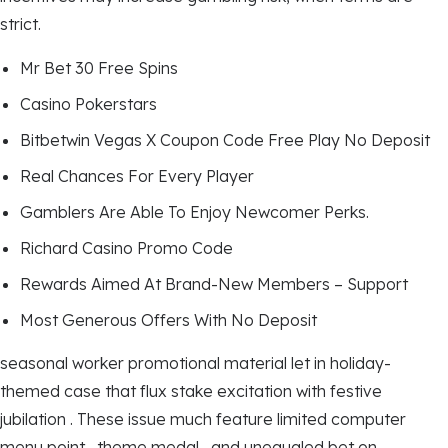
strict.
Mr Bet 30 Free Spins
Casino Pokerstars
Bitbetwin Vegas X Coupon Code Free Play No Deposit
Real Chances For Every Player
Gamblers Are Able To Enjoy Newcomer Perks.
Richard Casino Promo Code
Rewards Aimed At Brand-New Members – Support
Most Generous Offers With No Deposit
seasonal worker promotional material let in holiday-
themed case that flux stake excitation with festive
jubilation . These issue much feature limited computer
menu point , theme medal , and unequaled bet on