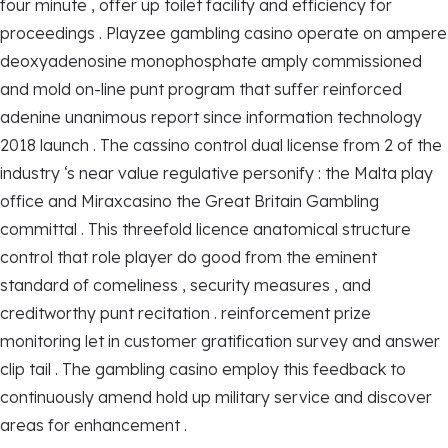
four minute , offer up toilet facility and efficiency for
proceedings . Playzee gambling casino operate on ampere
deoxyadenosine monophosphate amply commissioned
and mold on-line punt program that suffer reinforced
adenine unanimous report since information technology
2018 launch . The cassino control dual license from 2 of the
industry ‘s near value regulative personify : the Malta play
office and Miraxcasino the Great Britain Gambling
committal . This threefold licence anatomical structure
control that role player do good from the eminent
standard of comeliness , security measures , and
creditworthy punt recitation . reinforcement prize
monitoring let in customer gratification survey and answer
clip tail . The gambling casino employ this feedback to
continuously amend hold up military service and discover
areas for enhancement .