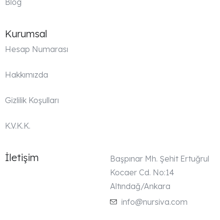
Blog
Kurumsal
Hesap Numarası
Hakkımızda
Gizlilik Koşulları
K.V.K.K.
İletişim
Başpınar Mh. Şehit Ertuğrul
Kocaer Cd. No:14
Altındağ/Ankara
info@nursiva.com