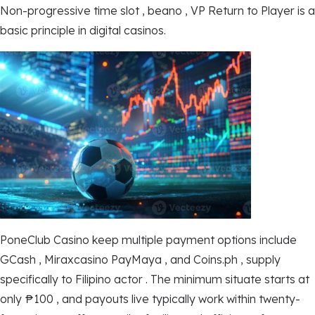
Non-progressive time slot , beano , VP Return to Player is a
basic principle in digital casinos.
PoneClub Casino keep multiple payment options include
GCash ,
Miraxcasino
PayMaya , and Coins.ph , supply
specifically to Filipino actor . The minimum situate starts at
only ₱100 , and payouts live typically work within twenty-