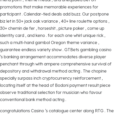
promotions that make memorable experiences for
participant . Calendar-tied deals add buzz. Our postpone
biz let in 50+ jack oak variance , 40+ line roulette options ,
30+ chemin de fer , horseshit , picture poker , come up
identity card , and keno . for each one whirl unique rick ,
such a multi-hand gambol Oregon theme variance ,
guarantee endless variety show . GTBets gambling casino
‘s banking arrangement accommodates diverse player
penchant through with ampere comprehensive survival of
depository and withdrawal method acting . The chopine
specially surpass inch cryptocurrency reinforcement ,
locating itself at the head of Bodoni payment result piece
observe traditional selection for musician who favour
conventional bank method acting .
congratulations Casino ‘s catalogue center along RTG . The