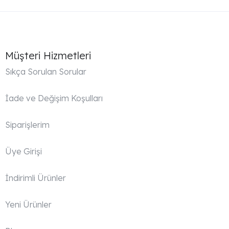
Müşteri Hizmetleri
Sıkça Sorulan Sorular
İade ve Değişim Koşulları
Siparişlerim
Üye Girişi
İndirimli Ürünler
Yeni Ürünler