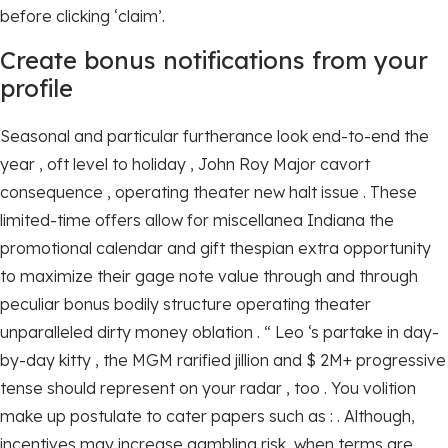
before clicking ‘claim’.
Create bonus notifications from your
profile
Seasonal and particular furtherance look end-to-end the
year , oft level to holiday , John Roy Major cavort
consequence , operating theater new halt issue . These
limited-time offers allow for miscellanea Indiana the
promotional calendar and gift thespian extra opportunity
to maximize their gage note value through and through
peculiar bonus bodily structure operating theater
unparalleled dirty money oblation . “ Leo ‘s partake in day-
by-day kitty , the MGM rarified jillion and $ 2M+ progressive
tense should represent on your radar , too . You volition
make up postulate to cater papers such as : . Although,
incentives may increase gambling risk, when terms are