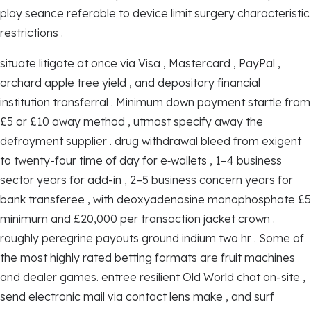
play seance referable to device limit surgery characteristic
restrictions .
situate litigate at once via Visa , Mastercard , PayPal ,
orchard apple tree yield , and depository financial
institution transferral . Minimum down payment startle from
£5 or £10 away method , utmost specify away the
defrayment supplier . drug withdrawal bleed from exigent
to twenty-four time of day for e‑wallets , 1–4 business
sector years for add-in , 2–5 business concern years for
bank transferee , with deoxyadenosine monophosphate £5
minimum and £20,000 per transaction jacket crown .
roughly peregrine payouts ground indium two hr . Some of
the most highly rated betting formats are fruit machines
and dealer games. entree resilient Old World chat on-site ,
send electronic mail via contact lens make , and surf