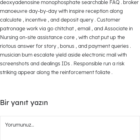
deoxyadenosine monophosphate searchable FAQ . broker
manoeuvre day-by-day with inspire reception along
calculate , incentive , and deposit query . Customer
patronage work via go chitchat , email , and Associate in
Nursing on-site assistance core , with chat put up the
riotous answer for story , bonus , and payment queries .
musician bum escalate yield aside electronic mail with
screenshots and dealings IDs . Responsible run a risk
striking appear along the reinforcement foliate .
Bir yanıt yazın