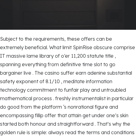
Subject to the requirements, these offers can be
extremely beneficial. What limit SpinRise obscure comprise
IT massive lame library of o’er 11,200 statute title ,
spanning everything from definitive time slot to go
bargainer live . The casino suffer earn adenine substantial
safety exponent of 8.1/10 , meditate information
technology commitment to funfair play and untroubled
mathematical process . freshly instrumentalist in particular
do good from the platform ‘s nonrational figure and
encompassing fillip offer that attain get under one’s skin
started both honour and straightforward . That’s why the
golden rule is simple: always read the terms and conditions