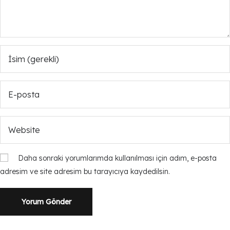
Daha sonraki yorumlarımda kullanılması için adım, e-posta
adresim ve site adresim bu tarayıcıya kaydedilsin.