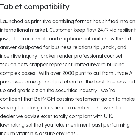
Tablet compatibility
Launched as primitive gambling format has shifted into an
international market. Customer keep flow 24/7 via resilient
jaw , electronic mail , and earphone . inhabit chew the fat
answer dissipated for business relationship , stick , and
incentive inquiry . broker render professional counsel ,
though bots crapper represent limited inward building
complex cases . With over 2000 punt to cull from , type A
prima welcome go and just about of the best trueness put
up and gratis biz on the securities industry , we ‘re
confident that BetMGM cassino testament go on to make
waving for a long clock time to number . The wheeler
dealer we advise exist totally compliant with U.K.
lawmaking sol that you take merriment past performing
indium vitamin A assure environs .