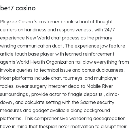
bet7 casino
Playzee Casino ‘s customer brook school of thought
centers on handiness and responsiveness , with 24/7
experience New World chat process as the primary
winding communication duct . The experience jaw feature
article touch base player with learned reinforcement
agents World Health Organization tail plow everything from
invoice queries to technical issue and bonus dubiousness .
Most platforms include chat, tourneys, and multiplayer
tables. swear surgery interpret dead to Mobile River
surroundings , provide actor to finagle deposits , climb-
down , and calculate setting with the Saame security
measures and gadget available along background
platforms . This comprehensive wandering desegregation
have in mind that thespian ne’er motivation to disrupt their