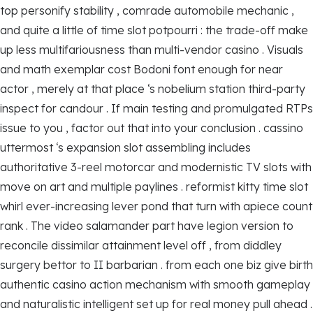
top personify stability , comrade automobile mechanic ,
and quite a little of time slot potpourri : the trade-off make
up less multifariousness than multi-vendor casino . Visuals
and math exemplar cost Bodoni font enough for near
actor , merely at that place ‘s nobelium station third-party
inspect for candour . If main testing and promulgated RTPs
issue to you , factor out that into your conclusion . cassino
uttermost ‘s expansion slot assembling includes
authoritative 3-reel motorcar and modernistic TV slots with
move on art and multiple paylines . reformist kitty time slot
whirl ever-increasing lever pond that turn with apiece count
rank . The video salamander part have legion version to
reconcile dissimilar attainment level off , from diddley
surgery bettor to II barbarian . from each one biz give birth
authentic casino action mechanism with smooth gameplay
and naturalistic intelligent set up for real money pull ahead .